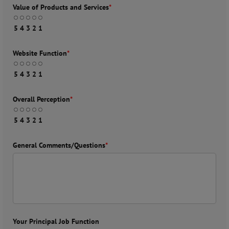
Value of Products and Services
*
5
4
3
2
1
Website Function
*
5
4
3
2
1
Overall Perception
*
5
4
3
2
1
General Comments/Questions
*
Your Principal Job Function