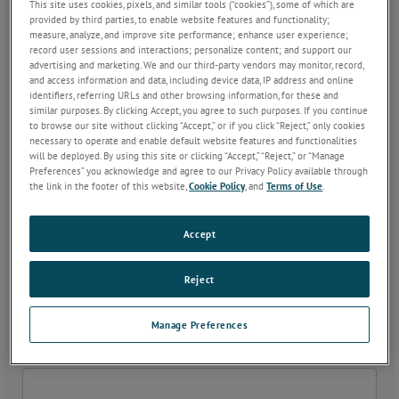
This site uses cookies, pixels, and similar tools (“cookies”), some of which are
provided by third parties, to enable website features and functionality;
measure, analyze, and improve site performance; enhance user experience;
Phone
*
record user sessions and interactions; personalize content; and support our
advertising and marketing. We and our third-party vendors may monitor, record,
and access information and data, including device data, IP address and online
identifiers, referring URLs and other browsing information, for these and
similar purposes. By clicking Accept, you agree to such purposes. If you continue
Fax
to browse our site without clicking “Accept,” or if you click “Reject,” only cookies
necessary to operate and enable default website features and functionalities
will be deployed. By using this site or clicking “Accept,” “Reject,” or “Manage
Preferences” you acknowledge and agree to our Privacy Policy available through
the link in the footer of this website,
Cookie Policy
, and
Terms of Use
.
Company
*
Accept
Email
*
Reject
Manage Preferences
Address 1