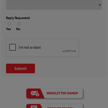
Reply Requested
Yes
No