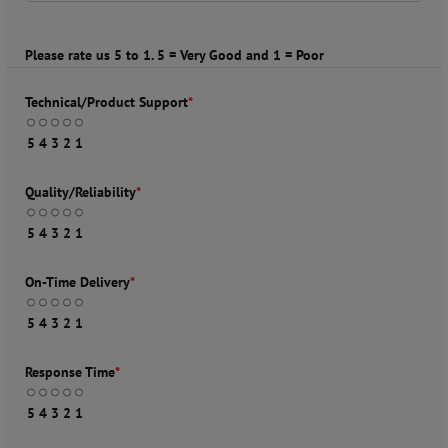
Please rate us 5 to 1. 5 = Very Good and 1 = Poor
Technical/Product Support
*
5
4
3
2
1
Quality/Reliability
*
5
4
3
2
1
On-Time Delivery
*
5
4
3
2
1
Response Time
*
5
4
3
2
1