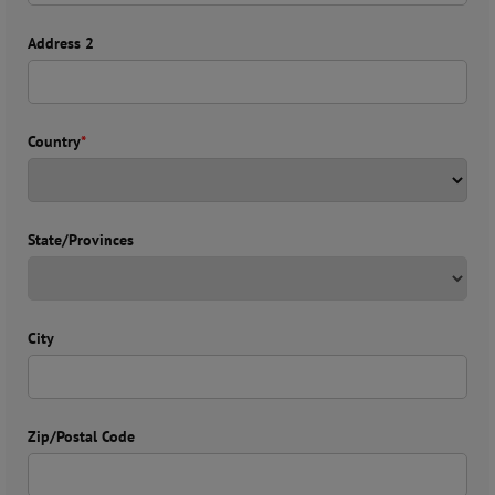
Address 2
Country
*
State/Provinces
City
Zip/Postal Code