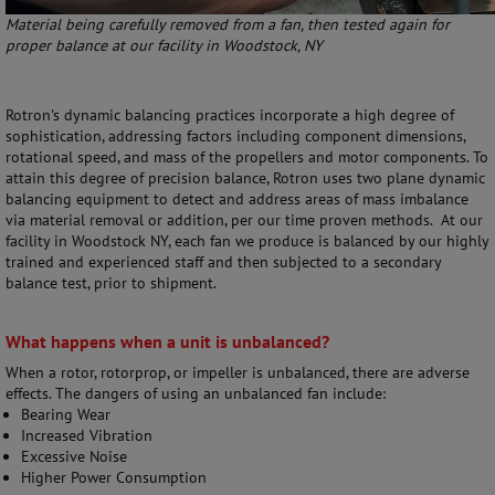
Material being carefully removed from a fan, then tested again for
proper balance at our facility in Woodstock, NY
Rotron's dynamic balancing practices incorporate a high degree of
sophistication, addressing factors including component dimensions,
rotational speed, and mass of the propellers and motor components. To
attain this degree of precision balance, Rotron uses two plane dynamic
balancing equipment to detect and address areas of mass imbalance
via material removal or addition, per our time proven methods. At our
facility in Woodstock NY, each fan we produce is balanced by our highly
trained and experienced staff and then subjected to a secondary
balance test, prior to shipment.
What happens when a unit is unbalanced?
When a rotor, rotorprop, or impeller is unbalanced, there are adverse
effects. The dangers of using an unbalanced fan include:
Bearing Wear
Increased Vibration
Excessive Noise
Higher Power Consumption