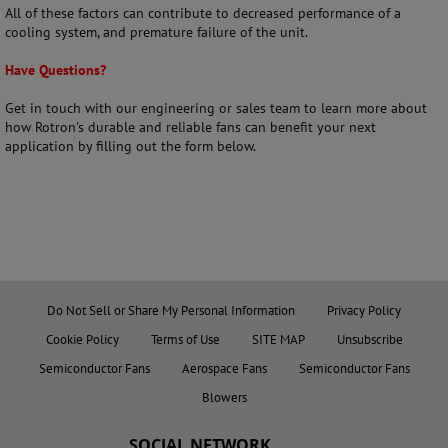
All of these factors can contribute to decreased performance of a
cooling system, and premature failure of the unit.
Have Questions?
Get in touch with our engineering or sales team to learn more about
how Rotron's durable and reliable fans can benefit your next
application by filling out the form below.
Do Not Sell or Share My Personal Information
Privacy Policy
Cookie Policy
Terms of Use
SITE MAP
Unsubscribe
Semiconductor Fans
Aerospace Fans
Semiconductor Fans
Blowers
SOCIAL NETWORK