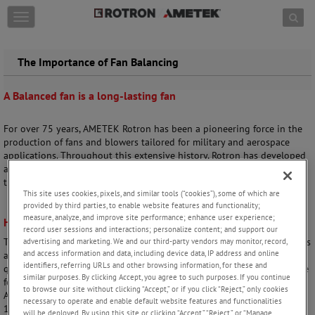
Skip to content
T
o
g
g
The Importance of Fan Balancing
l
e
A Balanced fan is a long-lasting fan
n
a
v
For over 75 years, AMETEK Rotron has been a pioneering force in the
i
production of fans and blowers tailored for military and aerospace
g
applications. Throughout this extensive history, Rotron has developed
a
advanced balancing techniques that have helped us lead the way in
t
the aerospace industry.
i
This site uses cookies, pixels, and similar tools (“cookies”), some of which are
o
provided by third parties, to enable website features and functionality;
n
measure, analyze, and improve site performance; enhance user experience;
High-Quality means rigorous testing
record user sessions and interactions; personalize content; and support our
These balancing techniques are built into our manufacturing processes
advertising and marketing. We and our third-party vendors may monitor, record,
and access information and data, including device data, IP address and online
and play an integral part in the durability, longevity, and enhanced
identifiers, referring URLs and other browsing information, for these and
quality that Rotron offers today. Validation of product balancing, in the
similar purposes. By clicking Accept, you agree to such purposes. If you continue
form of dynamic unbalance, is tested 100% on all products as part of
to browse our site without clicking “Accept,” or if you click “Reject,” only cookies
AMETEK Rotron’s final inspection procedure. Rotron uses both ISO
necessary to operate and enable default website features and functionalities
1940 and MIL‐B‐23071 as guidance for internal balancing
will be deployed. By using this site or clicking “Accept,” “Reject,” or “Manage