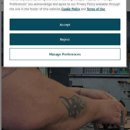
requirements.
Preferences” you acknowledge and agree to our Privacy Policy available through
the link in the footer of this website,
Cookie Policy
, and
Terms of Use
.
Accept
Reject
Manage Preferences