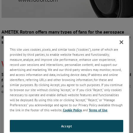
AMETEK Rotron
offers many types of fans for the aerospace
and defense industry, but one of our most popular types is the
small vaneaxial fan.
This site uses cookies, pixels, and similar tools (“cookies”), some of which are
provided by third parties, to enable website features and functionality;
measure, analyze, and improve site performance; enhance user experience;
What is a Small Vaneaxial Fan?
record user sessions and interactions; personalize content; and support our
advertising and marketing. We and our third-party vendors may monitor, record,
Small vaneaxial fans are compact, high-speed fans which are optimized
and access information and data, including device data, IP address and online
identifiers, referring URLs and other browsing information, for these and
for spot cooling applications.
The impeller and stationary guide vanes
similar purposes. By clicking Accept, you agree to such purposes. If you continue
are of airfoil design for maximum airflow and pressure delivery in tight
to browse our site without clicking “Accept,” or if you click “Reject,” only cookies
or confined spaces. Typical product characteristics include:
necessary to operate and enable default website features and functionalities
will be deployed. By using this site or clicking “Accept,” “Reject,” or “Manage
Preferences” you acknowledge and agree to our Privacy Policy available through
Diameter
1” to 3”
the link in the footer of this website,
Cookie Policy
, and
Terms of Use
.
Operational
5,000 RPM to
speed
25,000 RPM
Accept