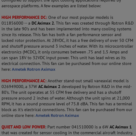
configured to support the spot cooling applications required by
aerospace platforms. A few examples are listed below:
HIGH PERFORMANCE DC:
One of our most popular models is
011856000 -- a
DC Aximax 2
. This fan was created through Rotron R&D
in the late 90’s and has been implemented into many cooling systems
since its release. This fan has both a fan performance sensor and
locked rotor protection. At 28VDC, it has a free delivery of over 50 CFM
and shutoff pressure around 3 inches of water. With its microcontroller
electronics (MCDC), it only consumes between .75 and 1.5 Amps and
can span 18V to 32VDC input power. This unit has lead wires as its
electrical connection. This fan can be purchased from our online store
here:
Ametek Rotron Aximax
HIGH PERFORMANCE AC:
Another stand-out small vaneaxial model is
026949000, a 37W
AC Aximax 2
developed by Rotron R&D in the mid-
80’s. The unit operates at 55 CFM free delivery and has a shutoff
pressure around 2 inches of water. Although the unit spins at 21,000
RPM, it has a sound pressure level of 75.8 dBA. This fan has a terminal
block as it’s electrical connections. This fan can be purchased from our
online store here:
Ametek Rotron Aximax
QUIET AND LOW POWER
: Part number 041510000 is a 6W
AC Aximax 1
that was created for sensor cooling in the commercial aircraft industry.