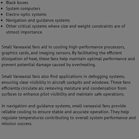
Black boxes
System computers
Electro-optic systems
Navigation and guidance systems
Other critical systems where size and weight constraints are of
utmost importance.
Small Vaneaxial fans aid in cooling high-performance processors,
graphics cards, and imaging sensors. By facilitating the efficient
dissipation of heat, these fans help maintain optimal performance and
prevent potential damage caused by overheating.
Small Vaneaxial fans also find applications in defogging systems,
ensuring clear visibility in aircraft cockpits and windows. These fans
efficiently circulate air, removing moisture and condensation from
surfaces to enhance pilot visibility and maintain safe operations.
In navigation and guidance systems, small vaneaxial fans provide
reliable cooling to ensure stable and accurate operation. They help
regulate temperatures contributing to overall system performance and
mission success.