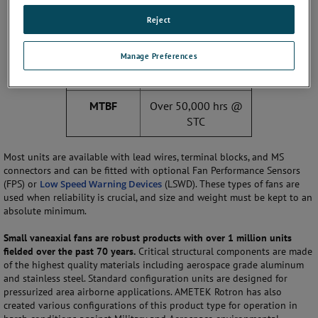
Input
115/200 VAC, 400
Reject
voltage
Hz OR 28 VDC
Manage Preferences
Operational
-54C to 85C
temp
MTBF
Over 50,000 hrs @
STC
Most units are available with lead wires, terminal blocks, and MS
connectors and can be fitted with optional Fan Performance Sensors
(FPS) or
Low Speed Warning Devices
(LSWD). These types of fans are
used when reliability is crucial, and size and weight must be kept to an
absolute minimum.
Small vaneaxial fans are robust products with over 1 million units
fielded over the past 70 years.
Critical structural components are made
of the highest quality materials including aerospace grade aluminum
and stainless steel. Standard configuration units are designed for
pressurized area airborne applications. AMETEK Rotron has also
created various configurations of this product type for operation in