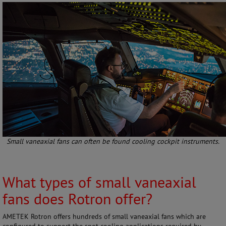
Small vaneaxial fans can often be found cooling cockpit instruments.
What types of small vaneaxial
fans does Rotron offer?
AMETEK Rotron offers hundreds of small vaneaxial fans which are