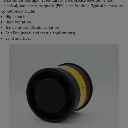
harsh conditions against Military and Aerospace environmental,
electrical, and electromagnetic (EMI) specifications. Typical harsh duty
conditions include:
High shock
High Vibration
Temperature/altitude variation
Salt Fog (naval and rescue applications)
Sand and Dust