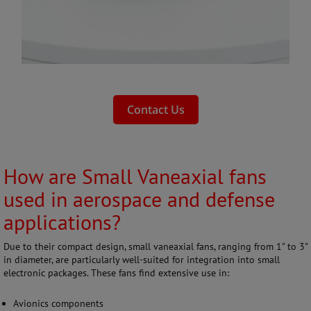
Contact Us
How are Small Vaneaxial fans
used in aerospace and defense
applications?
Due to their compact design, small vaneaxial fans, ranging from 1" to 3"
in diameter, are particularly well-suited for integration into small
electronic packages. These fans find extensive use in:
Avionics components