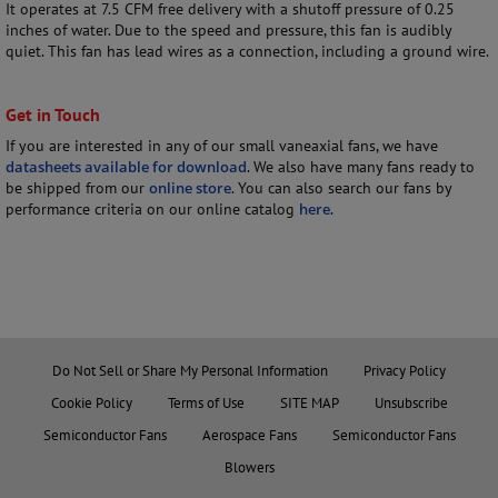
It operates at 7.5 CFM free delivery with a shutoff pressure of 0.25
inches of water. Due to the speed and pressure, this fan is audibly
quiet. This fan has lead wires as a connection, including a ground wire.
Get in Touch
If you are interested in any of our small vaneaxial fans, we have
datasheets available for download
. We also have many fans ready to
be shipped from our
online store
. You can also search our fans by
performance criteria on our online catalog
here
.
Do Not Sell or Share My Personal Information
Privacy Policy
Cookie Policy
Terms of Use
SITE MAP
Unsubscribe
Semiconductor Fans
Aerospace Fans
Semiconductor Fans
Blowers