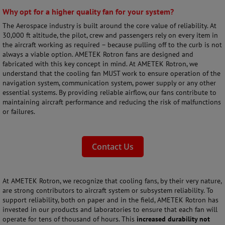
Why opt for a higher quality fan for your system?
The Aerospace industry is built around the core value of reliability. At
30,000 ft altitude, the pilot, crew and passengers rely on every item in
the aircraft working as required – because pulling off to the curb is not
always a viable option. AMETEK Rotron fans are designed and
fabricated with this key concept in mind. At AMETEK Rotron, we
understand that the cooling fan MUST work to ensure operation of the
navigation system, communication system, power supply or any other
essential systems. By providing reliable airflow, our fans contribute to
maintaining aircraft performance and reducing the risk of malfunctions
or failures.
Contact Us
At AMETEK Rotron, we recognize that cooling fans, by their very nature,
are strong contributors to aircraft system or subsystem reliability. To
support reliability, both on paper and in the field, AMETEK Rotron has
invested in our products and laboratories to ensure that each fan will
operate for tens of thousand of hours. This
increased durability not