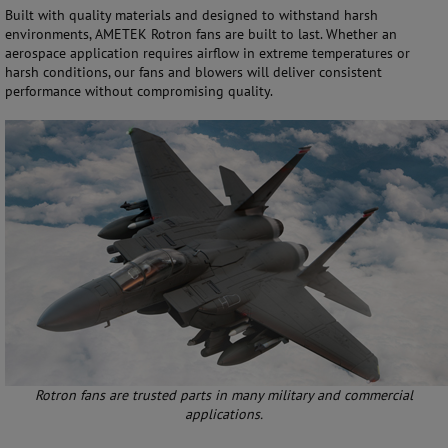
Built with quality materials and designed to withstand harsh
environments, AMETEK Rotron fans are built to last. Whether an
aerospace application requires airflow in extreme temperatures or
harsh conditions, our fans and blowers will deliver consistent
performance without compromising quality.
Rotron fans are trusted parts in many military and commercial
applications.