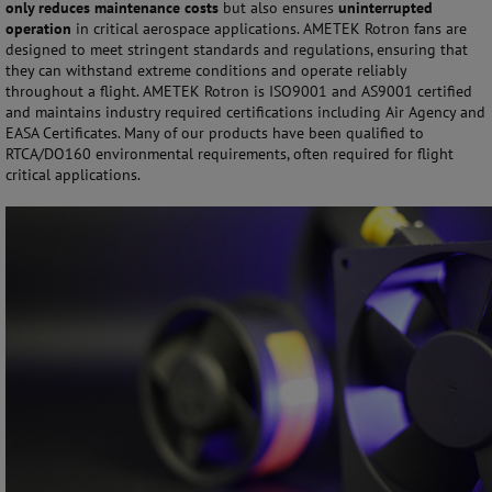
only reduces maintenance costs
but also ensures
uninterrupted
operation
in critical aerospace applications. AMETEK Rotron fans are
designed to meet stringent standards and regulations, ensuring that
they can withstand extreme conditions and operate reliably
throughout a flight. AMETEK Rotron is ISO9001 and AS9001 certified
and maintains industry required certifications including Air Agency and
EASA Certificates. Many of our products have been qualified to
RTCA/DO160 environmental requirements, often required for flight
critical applications.