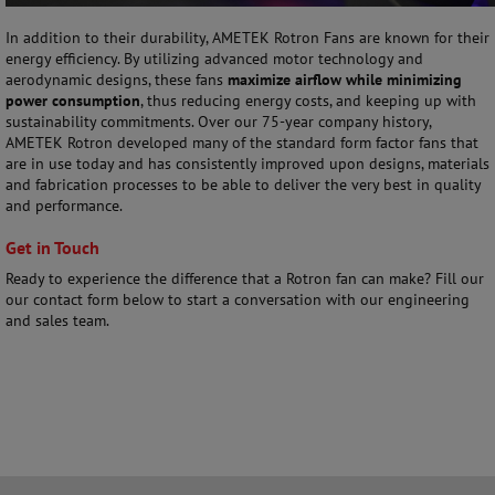
In addition to their durability, AMETEK Rotron Fans are known for their
energy efficiency. By utilizing advanced motor technology and
aerodynamic designs, these fans
maximize airflow while minimizing
power consumption
, thus reducing energy costs, and keeping up with
sustainability commitments. Over our 75-year company history,
AMETEK Rotron developed many of the standard form factor fans that
are in use today and has consistently improved upon designs, materials
and fabrication processes to be able to deliver the very best in quality
and performance.
Get in Touch
Ready to experience the difference that a Rotron fan can make? Fill our
our contact form below to start a conversation with our engineering
and sales team.