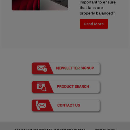
important to ensure
that fans are
properly balanced?
Read More