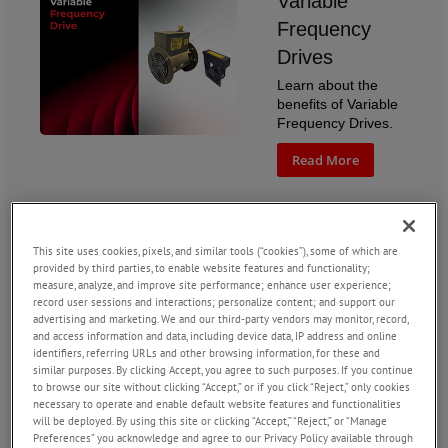
Variable
Frequency
Drives
Learn about the
benefits of Variable
Frequency Drives.
Read More
This site uses cookies, pixels, and similar tools (“cookies”), some of which are
Reducing
provided by third parties, to enable website features and functionality;
measure, analyze, and improve site performance; enhance user experience;
Acoustic Noise
record user sessions and interactions; personalize content; and support our
advertising and marketing. We and our third-party vendors may monitor, record,
in Aerospace
and access information and data, including device data, IP address and online
Fans
identifiers, referring URLs and other browsing information, for these and
similar purposes. By clicking Accept, you agree to such purposes. If you continue
How does AMETEK
to browse our site without clicking “Accept,” or if you click “Reject,” only cookies
Rotron engineer
necessary to operate and enable default website features and functionalities
quieter fans?
will be deployed. By using this site or clicking “Accept,” “Reject,” or “Manage
Preferences” you acknowledge and agree to our Privacy Policy available through