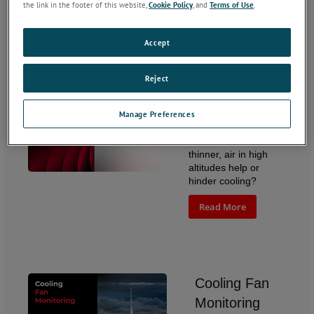
Read More
the link in the footer of this website,
Cookie Policy
, and
Terms of Use
.
Accept
Reject
How Altitude
Affects Fan
Manage Preferences
Performance
Does the colder, bit
thinner, air in high
altitudes help or
hinder cooling?
Read More
Cooling Fan
Monitoring