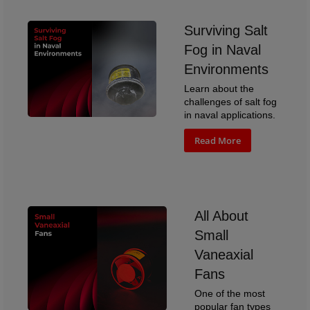
Surviving Salt
Fog in Naval
Environments
Learn about the
challenges of salt fog
in naval applications.
Read More
All About
Small
Vaneaxial
Fans
One of the most
popular fan types