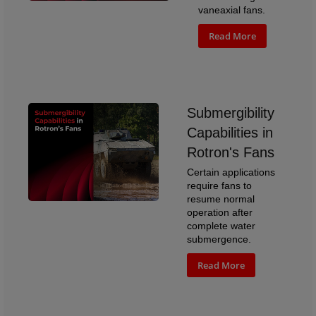
vaneaxial fans.
Read More
Submergibility
Capabilities in
Rotron's Fans
Certain applications
require fans to
resume normal
operation after
complete water
submergence.
Read More