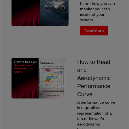
Learn how you can
monitor your fan
inside of your
system.
Read More
How to Read
and
Aerodynamic
Performance
Curve
A performance curve
is a graphical
representation of a
fan or blower's
aerodynamic