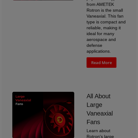
from AMETEK
Rotron is the small
Vaneaxial. This fan
type is compact and
reliable, making it
ideal for many
aerospace and
defense
applications.
Read More
All About
Large
Vaneaxial
Fans
Learn about
Rotron's large