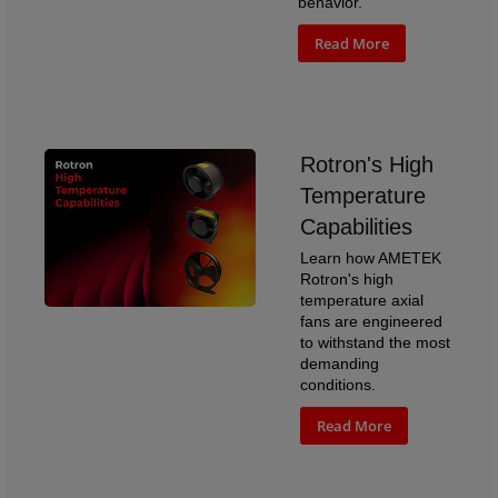
behavior.
Read More
Rotron's High
Temperature
Capabilities
Learn how AMETEK
Rotron's high
temperature axial
fans are engineered
to withstand the most
demanding
conditions.
Read More