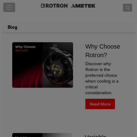
Skip to content
T
o
g
g
Blog
l
e
n
Why Choose
a
v
Rotron?
i
Discover why
g
Rotron is the
a
preferred choice
t
when cooling is a
i
critical
o
consideration.
n
Read More