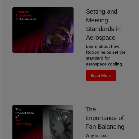
Setting and
Meeting
Standards in
Aerospace
Learn about how
Rotron helps set the
standard for
aerospace cooling.
Read More
The
Importance of
Fan Balancing
Why is it so